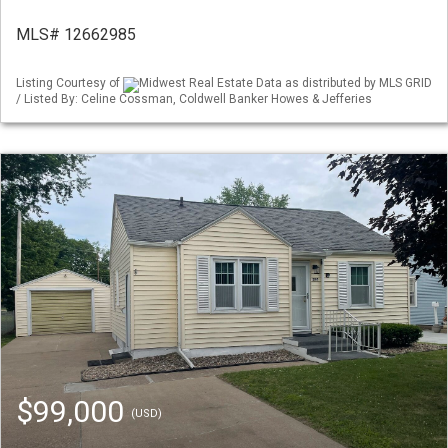
MLS# 12662985
Listing Courtesy of
Midwest Real Estate Data as distributed by MLS GRID
/ Listed By: Celine Cossman, Coldwell Banker Howes & Jefferies
$99,000
(USD)