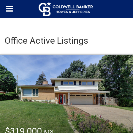
Office Active Listings
$319,000
(USD)