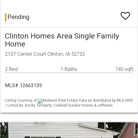
Pending
Clinton Homes Area Single Family
Home
2107 Center Court Clinton, IA 52732
2 Bed
1 Baths
740 sqft
MLS# 12663139
Listing Courtesy of
Midwest Real Estate Data as distributed by MLS GRID
/ Listed By: Becky Temperly, Coldwell Banker Howes & Jefferies