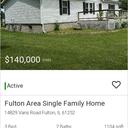
$140,000
(USD)
Active
Fulton Area Single Family Home
14829 Vans Road Fulton, IL 61252
3 Bed
2 Baths
1104 sqft