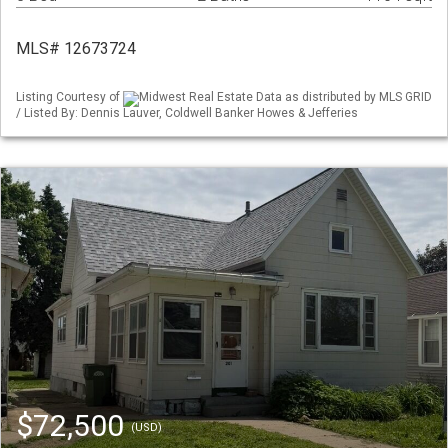
MLS# 12673724
Listing Courtesy of
Midwest Real Estate Data as distributed by MLS GRID
/ Listed By: Dennis Lauver, Coldwell Banker Howes & Jefferies
$72,500
(USD)