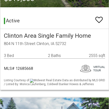
Active
Clinton Area Single Family Home
804 N 11th Street Clinton, IA 52732
3 Bed
2 Baths
2555 sqft
MLS# 12685668
Listing Courtesy of
Midwest Real Estate Data as distributed by MLS GRID
/ Listed By: Monica Laufenberg, Coldwell Banker Howes & Jefferies