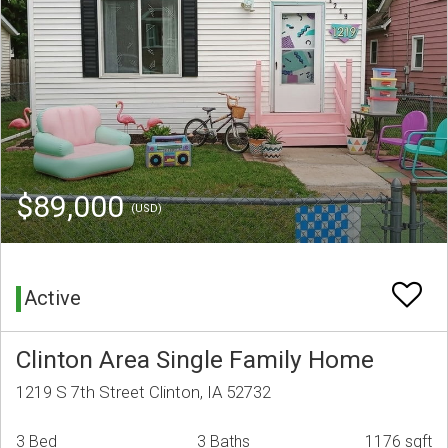
$89,000
(USD)
Active
Clinton Area Single Family Home
1219 S 7th Street Clinton, IA 52732
3 Bed
3 Baths
1176 sqft