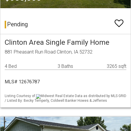
Pending
Clinton Area Single Family Home
881 Pheasant Run Road Clinton, IA 52732
4 Bed
3 Baths
3265 sqft
MLS# 12676787
Listing Courtesy of
Midwest Real Estate Data as distributed by MLS GRID
/ Listed By: Becky Temperly, Coldwell Banker Howes & Jefferies