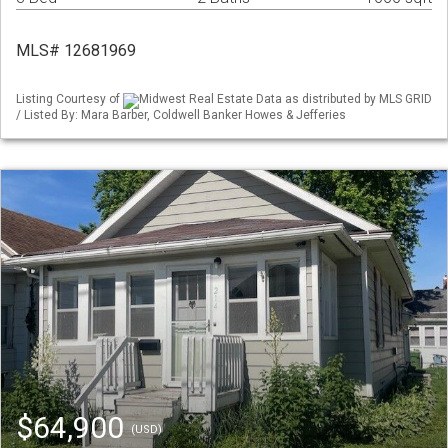
MLS# 12681969
Listing Courtesy of
Midwest Real Estate Data as distributed by MLS GRID
/ Listed By: Mara Barber, Coldwell Banker Howes & Jefferies
$64,900
(USD)