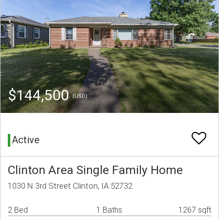
$144,500
(USD)
Active
Clinton Area Single Family Home
1030 N 3rd Street Clinton, IA 52732
2 Bed
1 Baths
1267 sqft