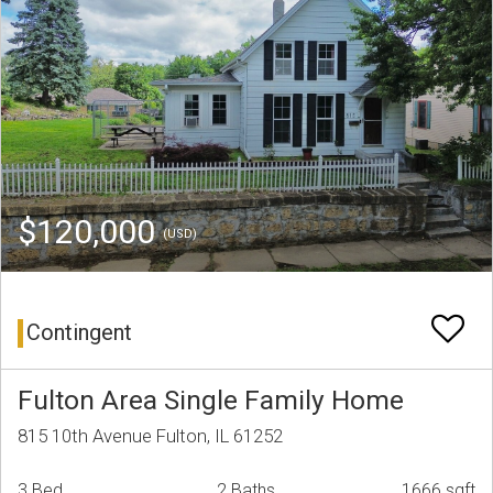
$120,000
(USD)
Contingent
Fulton Area Single Family Home
815 10th Avenue Fulton, IL 61252
3 Bed
2 Baths
1666 sqft