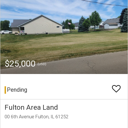
$25,000
(USD)
Pending
Fulton Area Land
00 6th Avenue Fulton, IL 61252