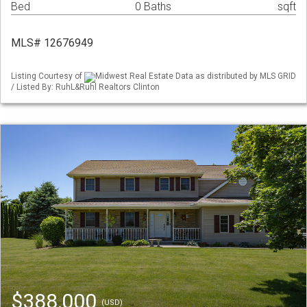
Bed
0 Baths
sqft
MLS# 12676949
Listing Courtesy of
Midwest Real Estate Data as distributed by MLS GRID
/ Listed By: RuhL&Ruhl Realtors Clinton
$388,000
(USD)