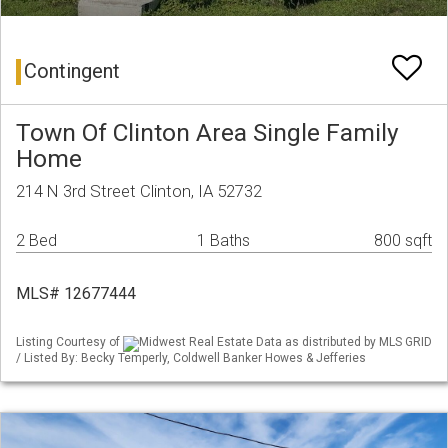
Contingent
Town Of Clinton Area Single Family
Home
214 N 3rd Street Clinton, IA 52732
2 Bed
1 Baths
800 sqft
MLS# 12677444
Listing Courtesy of
Midwest Real Estate Data as distributed by MLS GRID
/ Listed By: Becky Temperly, Coldwell Banker Howes & Jefferies