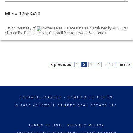
MLS# 12653420
Listing Courtesy of
Midwest Real Estate Data as distributed by MLS GRID
/ Listed By: Dennis Lauver, Coldwell Banker Howes & Jefferies
< previous
1
2
3
4
...
11
next >
COLDWELL BANKER
- HOWES & JEFFERIES
© 2026 COLDWELL BANKER REAL ESTATE LLC
TERMS OF USE
|
PRIVACY POLICY