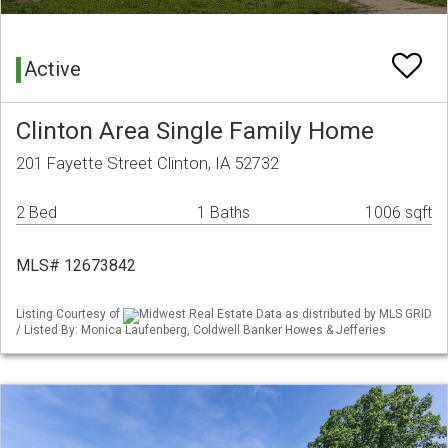
Active
Clinton Area Single Family Home
201 Fayette Street Clinton, IA 52732
2 Bed
1 Baths
1006 sqft
MLS# 12673842
Listing Courtesy of
Midwest Real Estate Data as distributed by MLS GRID
/ Listed By: Monica Laufenberg, Coldwell Banker Howes & Jefferies