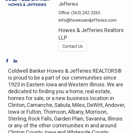
Jefferies
Office:
(563) 242-3265
info@howesandjefferies.com
Howes & Jefferies Realtors
LLP
Contact Us
Coldwell Banker Howes & Jefferies REALTORS®
is proud to be a part of our communities since
1923 in Eastern Iowa and Western Illinois. We are
dedicated to finding you a home, real estate,
homes for sale, or a new business location in
Clinton, Camanche, Sabula, Miles, DeWitt, Andover,
Iowa or Fulton, Thomson, Albany, Morrison,
Sterling, Rock Falls, Garden Plain, Savanna, Illinois
or any of the other communities in and around
Clinton County, Iowa and Whiteside County,