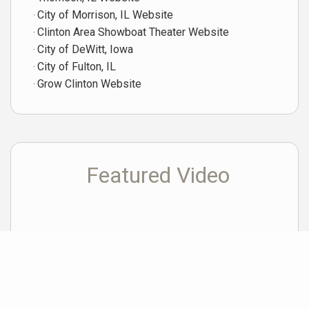
City of Morrison, IL Website
Clinton Area Showboat Theater Website
City of DeWitt, Iowa
City of Fulton, IL
Grow Clinton Website
Featured Video