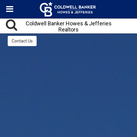
Coldwell Banker Howes & Jefferies
Realtors
Contact Us