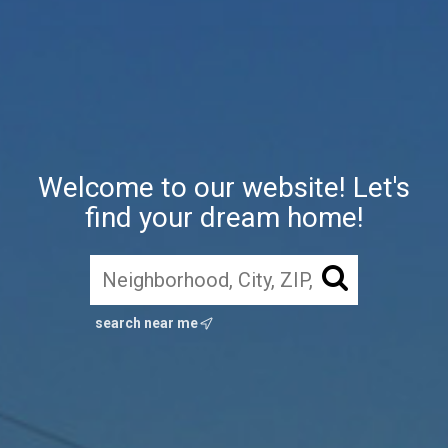
Welcome to our website! Let's
find your dream home!
search near me