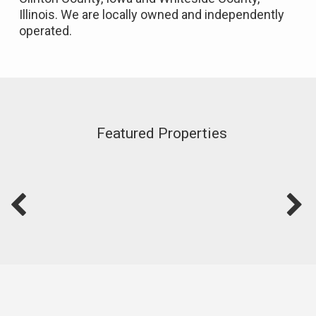
Illinois. We are locally owned and independently
operated.
Featured Properties