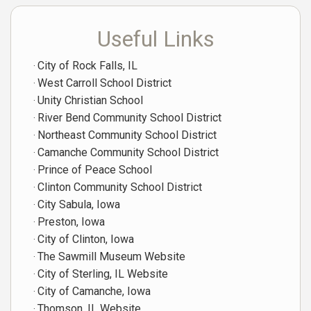
Useful Links
City of Rock Falls, IL
West Carroll School District
Unity Christian School
River Bend Community School District
Northeast Community School District
Camanche Community School District
Prince of Peace School
Clinton Community School District
City Sabula, Iowa
Preston, Iowa
City of Clinton, Iowa
The Sawmill Museum Website
City of Sterling, IL Website
City of Camanche, Iowa
Thomson, IL Website