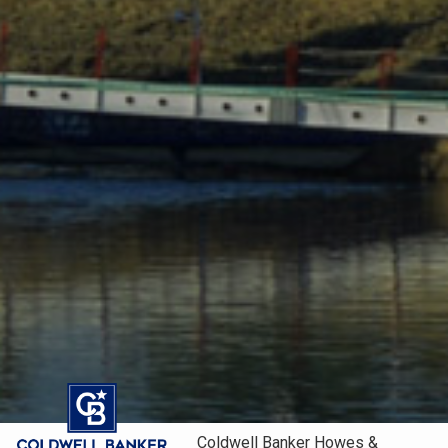
Coldwell Banker Howes &