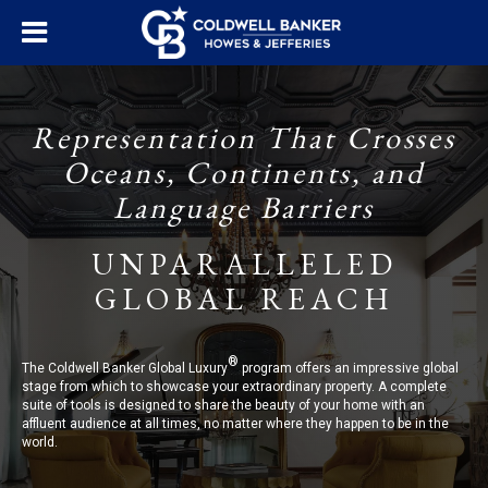
Representation That Crosses
Oceans, Continents, and
Language Barriers
UNPARALLELED
GLOBAL REACH
®
The Coldwell Banker Global Luxury
program offers an impressive global
stage from which to showcase your extraordinary property. A complete
suite of tools is designed to share the beauty of your home with an
affluent audience at all times, no matter where they happen to be in the
world.