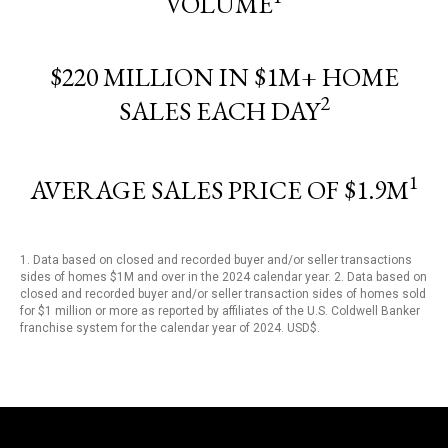
VOLUME
$220 MILLION IN $1M+ HOME
2
SALES EACH DAY
1
AVERAGE SALES PRICE OF $1.9M
1. Data based on closed and recorded buyer and/or seller transactions
sides of homes $1M and over in the 2024 calendar year. 2. Data based on
closed and recorded buyer and/or seller transaction sides of homes sold
for $1 million or more as reported by affiliates of the U.S. Coldwell Banker
franchise system for the calendar year of 2024. USD$.