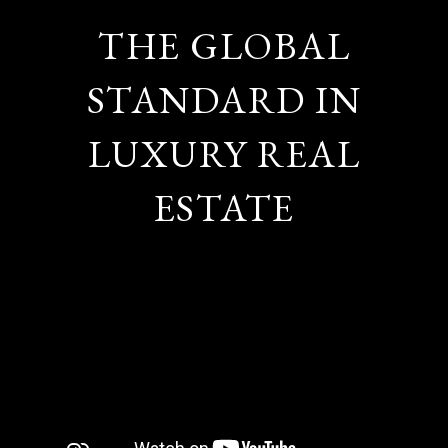
THE GLOBAL
STANDARD IN
LUXURY REAL
ESTATE