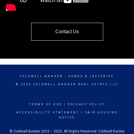
Contact Us
COLDWELL BANKER
- HOWES & JEFFERIES
© 2026 COLDWELL BANKER REAL ESTATE LLC
TERMS OF USE
|
PRIVACY POLICY
ACCESSIBILITY STATEMENT
|
FAIR HOUSING
NOTICE
© Coldwell Banker 2023 – 2025. All Rights Reserved. Coldwell Banker