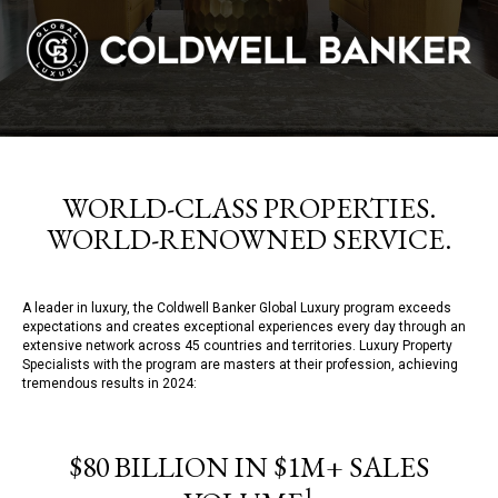
WORLD-CLASS PROPERTIES.
WORLD-RENOWNED SERVICE.
A leader in luxury, the Coldwell Banker Global Luxury program exceeds
expectations and creates exceptional experiences every day through an
extensive network across 45 countries and territories. Luxury Property
Specialists with the program are masters at their profession, achieving
tremendous results in 2024:
$80 BILLION IN $1M+ SALES
1