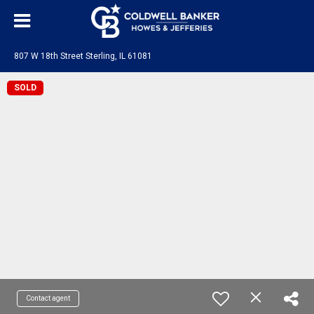
807 W 18th Street Sterling, IL 61081
SOLD
Contact agent