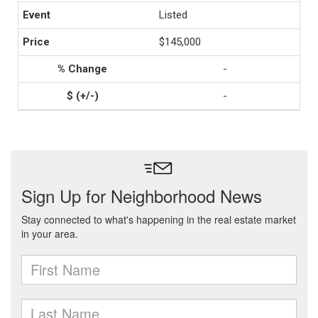
Listed
$145,000
-
-