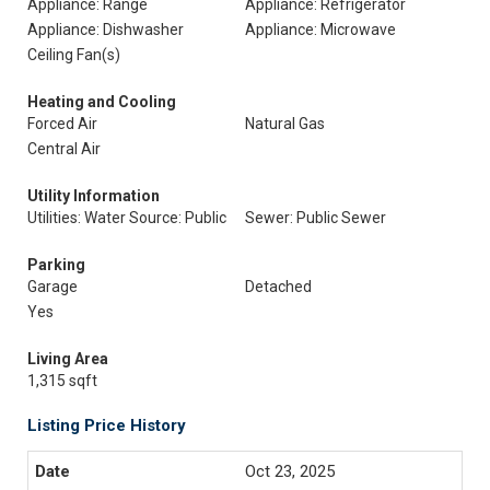
Appliance: Range
Appliance: Refrigerator
Appliance: Dishwasher
Appliance: Microwave
Ceiling Fan(s)
Heating and Cooling
Forced Air
Natural Gas
Central Air
Utility Information
Utilities: Water Source: Public
Sewer: Public Sewer
Parking
Garage
Detached
Yes
Living Area
1,315 sqft
Listing Price History
Oct 23, 2025