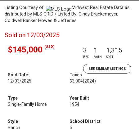
Listing Courtesy of:
Midwest Real Estate Data as
distributed by MLS GRID / Listed By: Cindy Brackemeyer,
Coldwell Banker Howes & Jefferies
Sold on 12/03/2025
(USD)
$145,000
3
1
1,315
BED
BATH
SQFT
SEE SIMILAR LISTINGS
Sold Date:
Taxes
12/03/2025
$3,004
(2024)
Type
Year Built
Single-Family Home
1954
Style
School District
Ranch
5