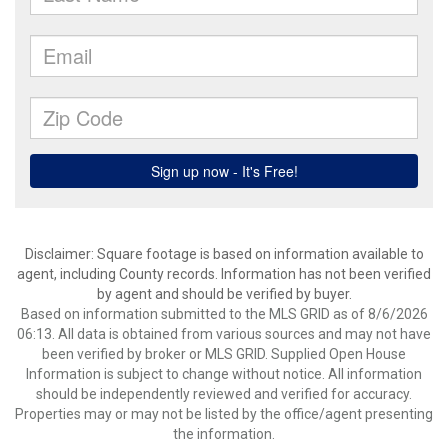
Disclaimer: Square footage is based on information available to
agent, including County records. Information has not been verified
by agent and should be verified by buyer.
Based on information submitted to the MLS GRID as of 8/6/2026
06:13. All data is obtained from various sources and may not have
been verified by broker or MLS GRID. Supplied Open House
Information is subject to change without notice. All information
should be independently reviewed and verified for accuracy.
Properties may or may not be listed by the office/agent presenting
the information.