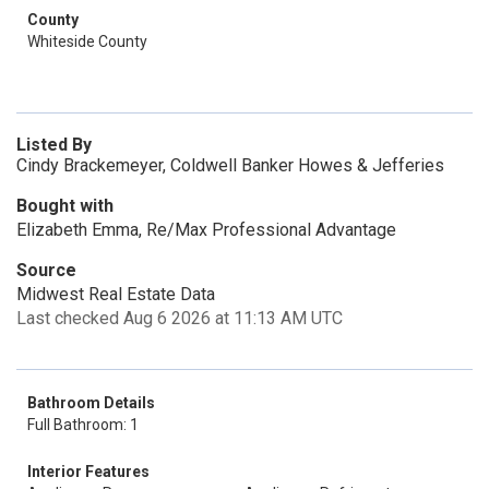
County
Whiteside County
Listed By
Cindy Brackemeyer, Coldwell Banker Howes & Jefferies
Bought with
Elizabeth Emma, Re/Max Professional Advantage
Source
Midwest Real Estate Data
Last checked Aug 6 2026 at 11:13 AM UTC
Bathroom Details
Full Bathroom: 1
Interior Features