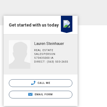
Get started with us today
Lauren Steinhauer
REAL ESTATE
SALESPERSON
S73435000 IA
DIRECT: (563) 503-2655
CALL ME
EMAIL FORM