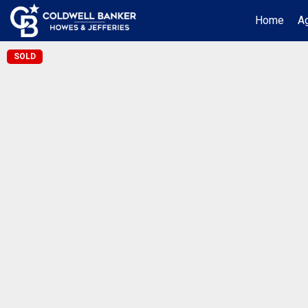
Home
Ag
SOLD