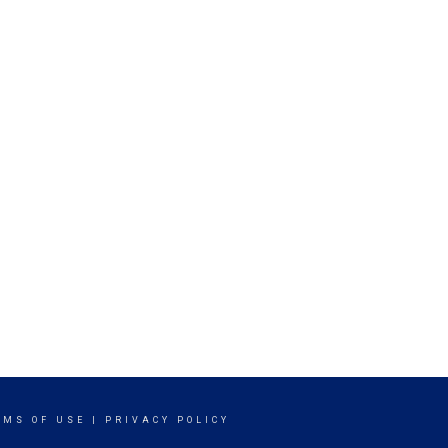
RMS OF USE
|
PRIVACY POLICY