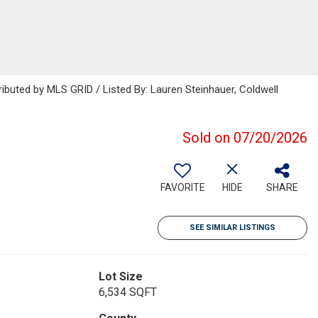
ributed by MLS GRID / Listed By: Lauren Steinhauer, Coldwell
Sold on 07/20/2026
FAVORITE
HIDE
SHARE
SEE SIMILAR LISTINGS
Lot Size
6,534 SQFT