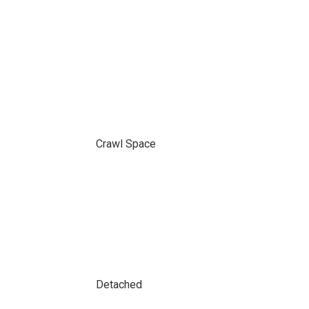
Crawl Space
Detached