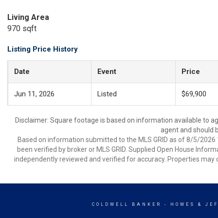
Living Area
970 sqft
Listing Price History
Date
Event
Price
Jun 11, 2026
Listed
$69,900
Disclaimer: Square footage is based on information available to ag
agent and should be
Based on information submitted to the MLS GRID as of 8/5/2026 1
been verified by broker or MLS GRID. Supplied Open House Informat
independently reviewed and verified for accuracy. Properties may o
COLDWELL BANKER
- HOWES & JE