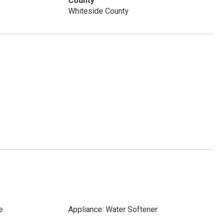
County
Whiteside County
e
Appliance: Water Softener