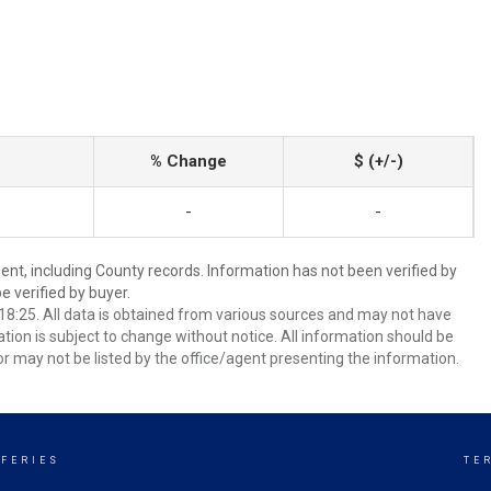
% Change
$ (+/-)
-
-
ent, including County records. Information has not been verified by
 verified by buyer.
8:25. All data is obtained from various sources and may not have
ion is subject to change without notice. All information should be
r may not be listed by the office/agent presenting the information.
FFERIES
TE