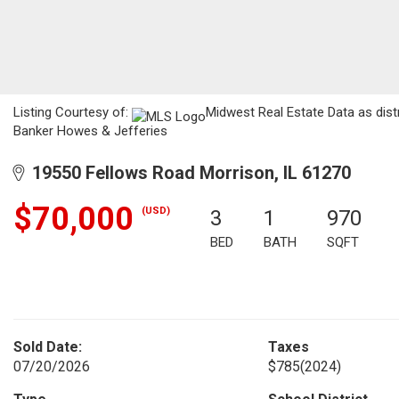
Listing Courtesy of:
Midwest Real Estate Data as dist
Banker Howes & Jefferies
19550 Fellows Road Morrison, IL 61270
$70,000
(USD)
3
1
970
BED
BATH
SQFT
Sold Date:
Taxes
07/20/2026
$785
(2024)