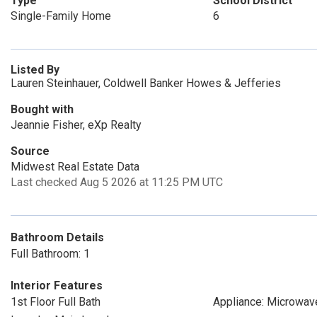
Type
School District
Single-Family Home
6
Listed By
Lauren Steinhauer, Coldwell Banker Howes & Jefferies
Bought with
Jeannie Fisher, eXp Realty
Source
Midwest Real Estate Data
Last checked Aug 5 2026 at 11:25 PM UTC
Bathroom Details
Full Bathroom: 1
Interior Features
1st Floor Full Bath
Appliance: Microwav