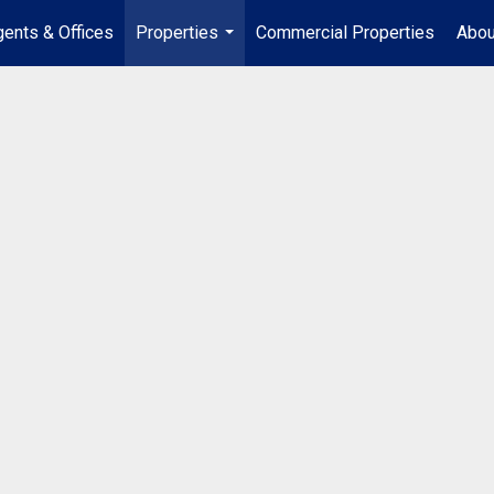
ents & Offices
Properties
Commercial Properties
Abou
...