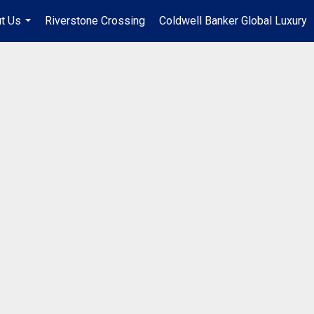
t Us
Riverstone Crossing
Coldwell Banker Global Luxury
...