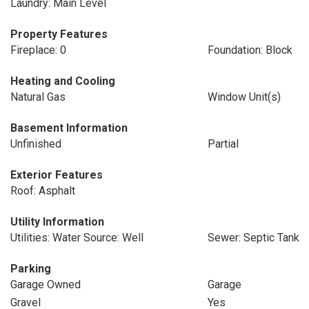
Laundry: Main Level
Property Features
Fireplace: 0
Foundation: Block
Heating and Cooling
Natural Gas
Window Unit(s)
Basement Information
Unfinished
Partial
Exterior Features
Roof: Asphalt
Utility Information
Utilities: Water Source: Well
Sewer: Septic Tank
Parking
Garage Owned
Garage
Gravel
Yes