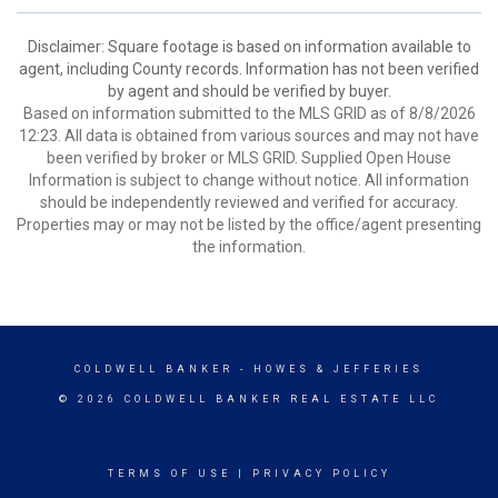
Disclaimer: Square footage is based on information available to
agent, including County records. Information has not been verified
by agent and should be verified by buyer.
Based on information submitted to the MLS GRID as of 8/8/2026
12:23. All data is obtained from various sources and may not have
been verified by broker or MLS GRID. Supplied Open House
Information is subject to change without notice. All information
should be independently reviewed and verified for accuracy.
Properties may or may not be listed by the office/agent presenting
the information.
COLDWELL BANKER
- HOWES & JEFFERIES
© 2026 COLDWELL BANKER REAL ESTATE LLC
TERMS OF USE
|
PRIVACY POLICY