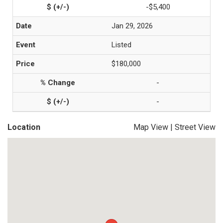
-$5,400
Jan 29, 2026
Listed
$180,000
-
-
Location
Map View
|
Street View