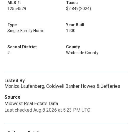
MLS #:
Taxes
12554529
$2,849
(2024)
Type
Year Built
Single-Family Home
1900
School District
County
2
Whiteside County
Listed By
Monica Laufenberg, Coldwell Banker Howes & Jefferies
Source
Midwest Real Estate Data
Last checked Aug 8 2026 at 5:23 PM UTC