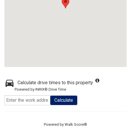
Calculate drive times to this property
Powered by INRIX® Drive Time
Calculate
Powered by
Walk Score®