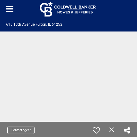
616 10th Avenue Fulton, IL 61252
Contact agent