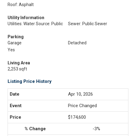
Roof: Asphalt
Utility Information
Utilities: Water Source: Public
Sewer: Public Sewer
Parking
Garage
Detached
Yes
Living Area
2,253 sqft
Listing Price History
Apr 10, 2026
Price Changed
$174,600
-3%