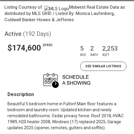
Listing Courtesy of:
Midwest Real Estate Data as
distributed by MLS GRID / Listed By: Monica Laufenberg,
Coldwell Banker Howes & Jefferies
Active
(192 Days)
(USD)
$174,600
5
2
2,253
BED
BATH
SQFT
SEE SIMILAR LISTINGS
Description
Beautiful 5 bedroom home in Fulton! Main floor features a
bedroom and laundry room. Updated kitchen and newly
remodeled bathrooms. Cedar privacy fence. Roof 2018, HVAC
1989, H20 heater 2008, Windows (17) replaced 2025, Garage
updates 2025 (opener, remotes, gutters and soffits).