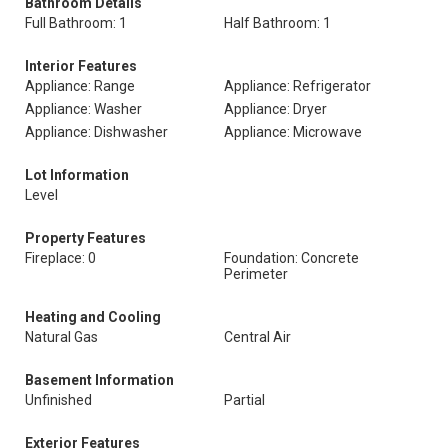
Bathroom Details
Full Bathroom: 1
Half Bathroom: 1
Interior Features
Appliance: Range
Appliance: Refrigerator
Appliance: Washer
Appliance: Dryer
Appliance: Dishwasher
Appliance: Microwave
Lot Information
Level
Property Features
Fireplace: 0
Foundation: Concrete
Perimeter
Heating and Cooling
Natural Gas
Central Air
Basement Information
Unfinished
Partial
Exterior Features