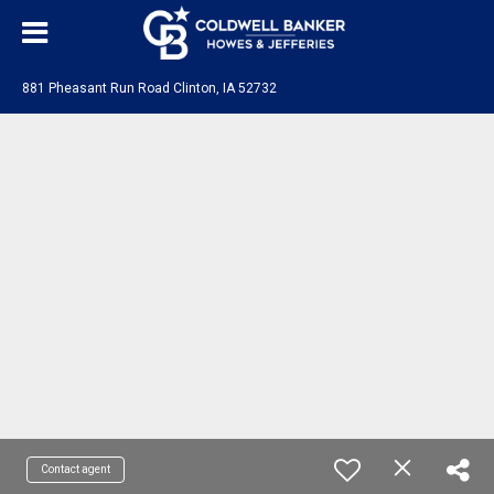
881 Pheasant Run Road Clinton, IA 52732
Contact agent