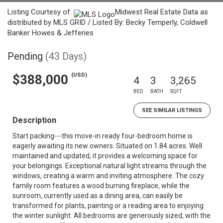
Listing Courtesy of:
Midwest Real Estate Data as
distributed by MLS GRID / Listed By: Becky Temperly, Coldwell
Banker Howes & Jefferies
Pending
(43 Days)
(USD)
$388,000
4
3
3,265
BED
BATH
SQFT
SEE SIMILAR LISTINGS
Description
Start packing---this move-in ready four-bedroom home is
eagerly awaiting its new owners. Situated on 1.84 acres. Well
maintained and updated, it provides a welcoming space for
your belongings. Exceptional natural light streams through the
windows, creating a warm and inviting atmosphere. The cozy
family room features a wood burning fireplace, while the
sunroom, currently used as a dining area, can easily be
transformed for plants, painting or a reading area to enjoying
the winter sunlight. All bedrooms are generously sized, with the