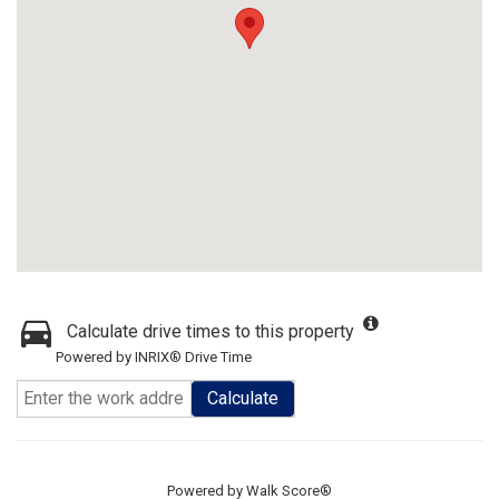
Calculate drive times to this property
Powered by INRIX® Drive Time
Calculate
Powered by
Walk Score®