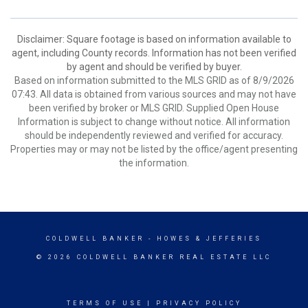
Disclaimer: Square footage is based on information available to
agent, including County records. Information has not been verified
by agent and should be verified by buyer.
Based on information submitted to the MLS GRID as of 8/9/2026
07:43. All data is obtained from various sources and may not have
been verified by broker or MLS GRID. Supplied Open House
Information is subject to change without notice. All information
should be independently reviewed and verified for accuracy.
Properties may or may not be listed by the office/agent presenting
the information.
COLDWELL BANKER
- HOWES & JEFFERIES
© 2026 COLDWELL BANKER REAL ESTATE LLC
TERMS OF USE
|
PRIVACY POLICY