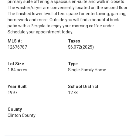
primary suite offering a spacious en-suite and walk in closets.
The washer/dryer are conveniently located on the second floor.
The finished lower level offers space for entertaining, gaming,
homework and more. Outside you will find a beautiful brick
patio with a Pergola to enjoy your morning coffee under.
Schedule your appointment today.
MLS #:
Taxes
12676787
$6,072
(2025)
Lot Size
Type
1.84 acres
Single-Family Home
Year Built
School District
1997
1278
County
Clinton County