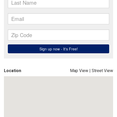
Location
Map View
|
Street View