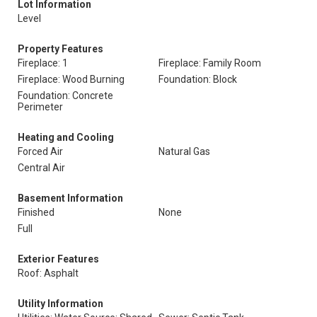
Lot Information
Level
Property Features
Fireplace: 1
Fireplace: Family Room
Fireplace: Wood Burning
Foundation: Block
Foundation: Concrete
Perimeter
Heating and Cooling
Forced Air
Natural Gas
Central Air
Basement Information
Finished
None
Full
Exterior Features
Roof: Asphalt
Utility Information