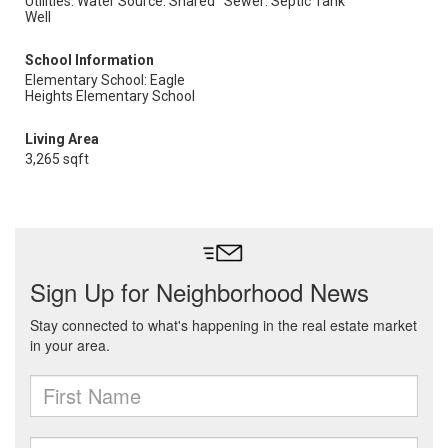
Utilities: Water Source: Shared
Sewer: Septic Tank
Well
School Information
Elementary School: Eagle
Heights Elementary School
Living Area
3,265 sqft