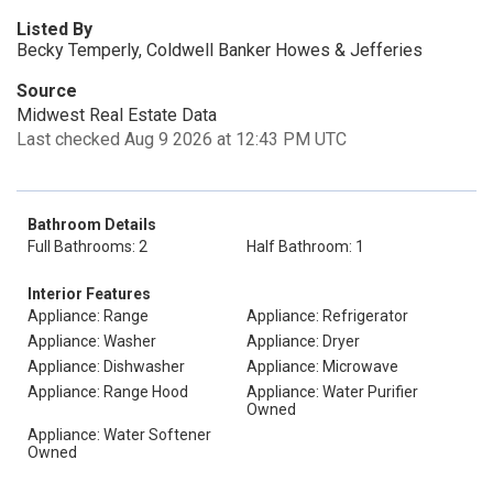
Listed By
Becky Temperly, Coldwell Banker Howes & Jefferies
Source
Midwest Real Estate Data
Last checked Aug 9 2026 at 12:43 PM UTC
Bathroom Details
Full Bathrooms: 2
Half Bathroom: 1
Interior Features
Appliance: Range
Appliance: Refrigerator
Appliance: Washer
Appliance: Dryer
Appliance: Dishwasher
Appliance: Microwave
Appliance: Range Hood
Appliance: Water Purifier
Owned
Appliance: Water Softener
Owned