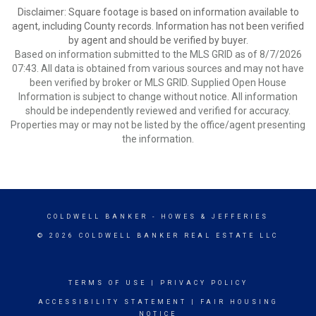
Disclaimer: Square footage is based on information available to
agent, including County records. Information has not been verified
by agent and should be verified by buyer.
Based on information submitted to the MLS GRID as of 8/7/2026
07:43. All data is obtained from various sources and may not have
been verified by broker or MLS GRID. Supplied Open House
Information is subject to change without notice. All information
should be independently reviewed and verified for accuracy.
Properties may or may not be listed by the office/agent presenting
the information.
COLDWELL BANKER
- HOWES & JEFFERIES
© 2026 COLDWELL BANKER REAL ESTATE LLC
TERMS OF USE
|
PRIVACY POLICY
ACCESSIBILITY STATEMENT
|
FAIR HOUSING
NOTICE