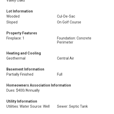
Valley Oaks
Lot Information
Wooded
Cul-De-Sac
Sloped
On Golf Course
Property Features
Fireplace: 1
Foundation: Concrete
Perimeter
Heating and Cooling
Geothermal
Central Air
Basement Information
Partially Finished
Full
Homeowners Association Information
Dues: $400/Annually
Utility Information
Utilities: Water Source: Well
Sewer: Septic Tank