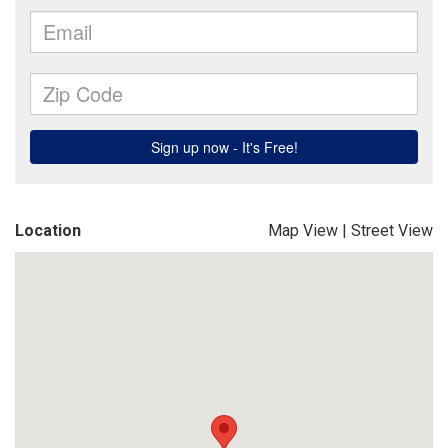
Location
Map View
|
Street View