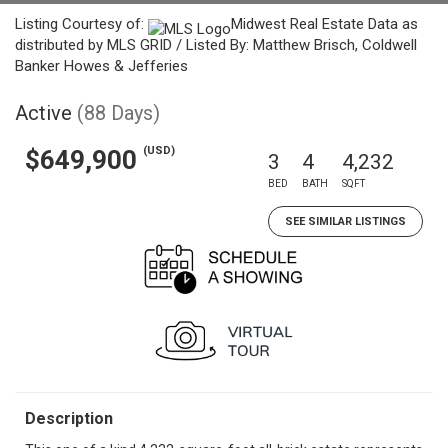
Listing Courtesy of:
Midwest Real Estate Data as
distributed by MLS GRID / Listed By: Matthew Brisch, Coldwell
Banker Howes & Jefferies
Active
(88 Days)
(USD)
$649,900
3
4
4,232
BED
BATH
SQFT
SEE SIMILAR LISTINGS
Description