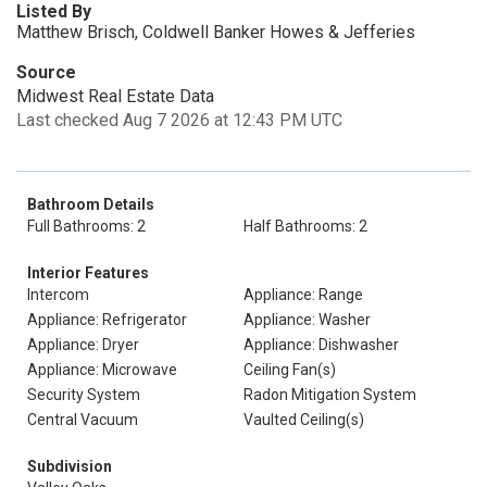
Listed By
Matthew Brisch, Coldwell Banker Howes & Jefferies
Source
Midwest Real Estate Data
Last checked Aug 7 2026 at 12:43 PM UTC
Bathroom Details
Full Bathrooms: 2
Half Bathrooms: 2
Interior Features
Intercom
Appliance: Range
Appliance: Refrigerator
Appliance: Washer
Appliance: Dryer
Appliance: Dishwasher
Appliance: Microwave
Ceiling Fan(s)
Security System
Radon Mitigation System
Central Vacuum
Vaulted Ceiling(s)
Subdivision