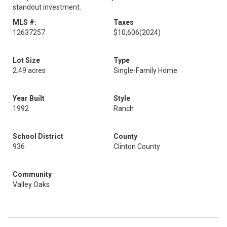
standout investment.
MLS #:
Taxes
12637257
$10,606
(2024)
Lot Size
Type
2.49 acres
Single-Family Home
Year Built
Style
1992
Ranch
School District
County
936
Clinton County
Community
Valley Oaks