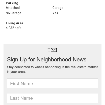
Parking
Attached
Garage
No Garage
Yes
Living Area
4,232 sqft