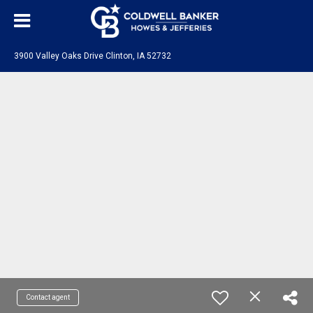
3900 Valley Oaks Drive Clinton, IA 52732
Contact agent