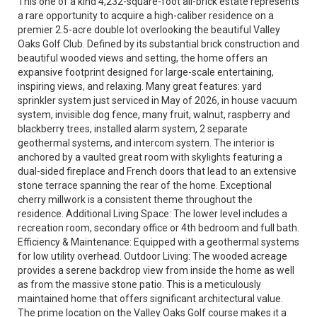
This one of a kind 4,232-square-foot all-brick estate represents
a rare opportunity to acquire a high-caliber residence on a
premier 2.5-acre double lot overlooking the beautiful Valley
Oaks Golf Club. Defined by its substantial brick construction and
beautiful wooded views and setting, the home offers an
expansive footprint designed for large-scale entertaining,
inspiring views, and relaxing. Many great features: yard
sprinkler system just serviced in May of 2026, in house vacuum
system, invisible dog fence, many fruit, walnut, raspberry and
blackberry trees, installed alarm system, 2 separate
geothermal systems, and intercom system. The interior is
anchored by a vaulted great room with skylights featuring a
dual-sided fireplace and French doors that lead to an extensive
stone terrace spanning the rear of the home. Exceptional
cherry millwork is a consistent theme throughout the
residence. Additional Living Space: The lower level includes a
recreation room, secondary office or 4th bedroom and full bath.
Efficiency & Maintenance: Equipped with a geothermal systems
for low utility overhead. Outdoor Living: The wooded acreage
provides a serene backdrop view from inside the home as well
as from the massive stone patio. This is a meticulously
maintained home that offers significant architectural value.
The prime location on the Valley Oaks Golf course makes it a