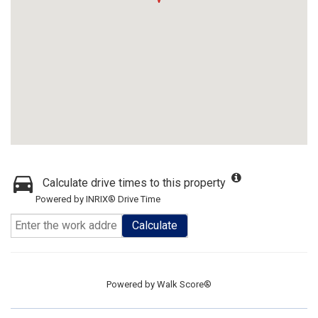
Calculate drive times to this property
Powered by INRIX® Drive Time
Calculate
Powered by
Walk Score®