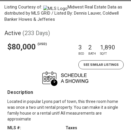
Listing Courtesy of:
Midwest Real Estate Data as
distributed by MLS GRID / Listed By: Dennis Lauver, Coldwell
Banker Howes & Jefferies
Active
(233 Days)
(USD)
$80,000
3
2
1,890
BED
BATH
SQFT
SEE SIMILAR LISTINGS
Description
Located in popular Lyons part of town, this three room home
was once a two unit rental property. You can make it a single
family house or a rental unit! All measurements are
approximate
MLS #:
Taxes