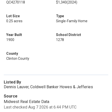
QC4270118
$1,340
(2024)
Lot Size
Type
0.25 acres
Single-Family Home
Year Built
School District
1900
1278
County
Clinton County
Listed By
Dennis Lauver, Coldwell Banker Howes & Jefferies
Source
Midwest Real Estate Data
Last checked Aug 7 2026 at 6:44 PM UTC