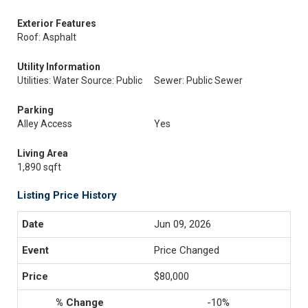
Exterior Features
Roof: Asphalt
Utility Information
Utilities: Water Source: Public
Sewer: Public Sewer
Parking
Alley Access
Yes
Living Area
1,890 sqft
Listing Price History
Jun 09, 2026
Price Changed
$80,000
-10%