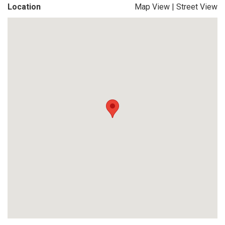
Location
Map View
|
Street View