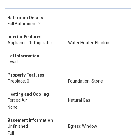
Bathroom Details
Full Bathrooms: 2
Interior Features
Appliance: Refrigerator
Water Heater-Electric
Lot Information
Level
Property Features
Fireplace: 0
Foundation: Stone
Heating and Cooling
Forced Air
Natural Gas
None
Basement Information
Unfinished
Egress Window
Full