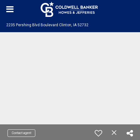
2235 Pershing Blvd Boulevard Clinton, IA 52732
Contact agent