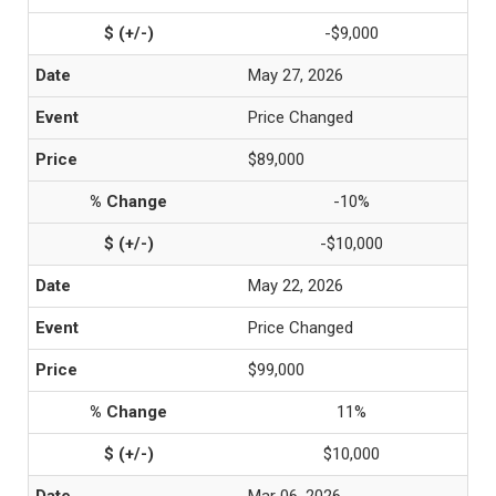
-$9,000
May 27, 2026
Price Changed
$89,000
-10%
-$10,000
May 22, 2026
Price Changed
$99,000
11%
$10,000