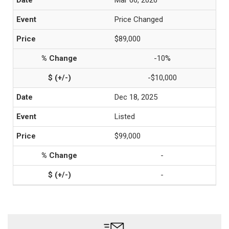
Mar 06, 2026
Price Changed
$89,000
-10%
-$10,000
Dec 18, 2025
Listed
$99,000
-
-