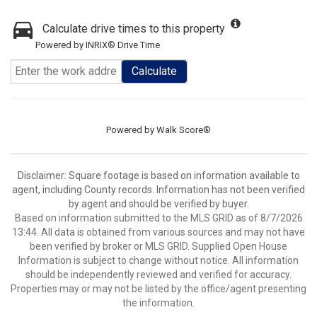
Calculate drive times to this property
Powered by INRIX® Drive Time
Calculate
Powered by
Walk Score®
Disclaimer: Square footage is based on information available to
agent, including County records. Information has not been verified
by agent and should be verified by buyer.
Based on information submitted to the MLS GRID as of 8/7/2026
13:44. All data is obtained from various sources and may not have
been verified by broker or MLS GRID. Supplied Open House
Information is subject to change without notice. All information
should be independently reviewed and verified for accuracy.
Properties may or may not be listed by the office/agent presenting
the information.