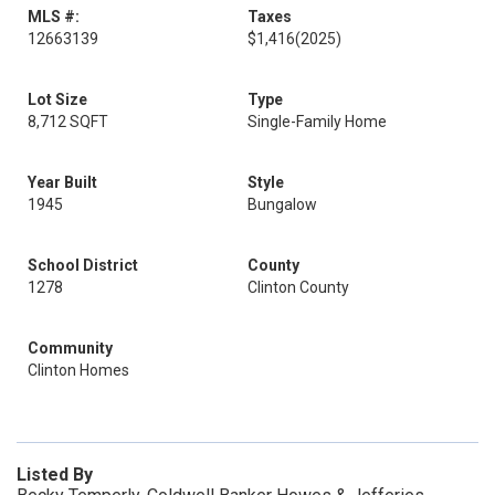
MLS #:
Taxes
12663139
$1,416
(2025)
Lot Size
Type
8,712 SQFT
Single-Family Home
Year Built
Style
1945
Bungalow
School District
County
1278
Clinton County
Community
Clinton Homes
Listed By