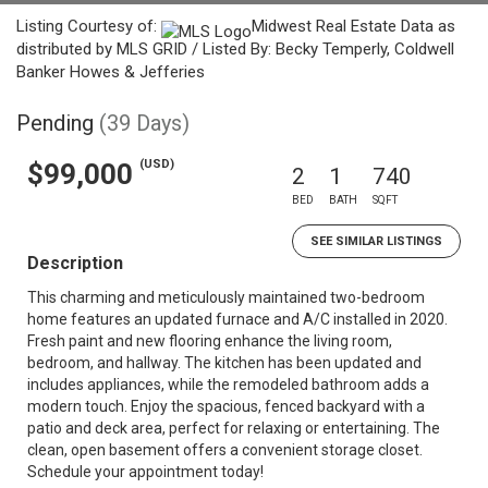
Listing Courtesy of:
Midwest Real Estate Data as
distributed by MLS GRID / Listed By: Becky Temperly, Coldwell
Banker Howes & Jefferies
Pending
(39 Days)
(USD)
$99,000
2
1
740
BED
BATH
SQFT
SEE SIMILAR LISTINGS
Description
This charming and meticulously maintained two-bedroom
home features an updated furnace and A/C installed in 2020.
Fresh paint and new flooring enhance the living room,
bedroom, and hallway. The kitchen has been updated and
includes appliances, while the remodeled bathroom adds a
modern touch. Enjoy the spacious, fenced backyard with a
patio and deck area, perfect for relaxing or entertaining. The
clean, open basement offers a convenient storage closet.
Schedule your appointment today!