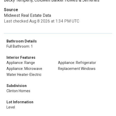
Becky Temperly, Coldwell Banker Howes & Jefferies
Source
Midwest Real Estate Data
Last checked Aug 8 2026 at 1:34 PM UTC
Bathroom Details
Full Bathroom: 1
Interior Features
Appliance: Range
Appliance: Refrigerator
Appliance: Microwave
Replacement Windows
Water Heater-Electric
Subdivision
Clinton Homes
Lot Information
Level