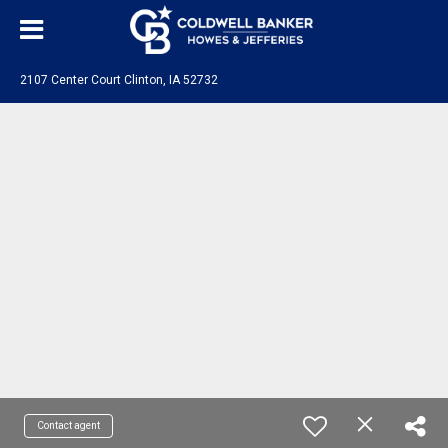
2107 Center Court Clinton, IA 52732
Contact agent