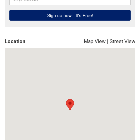
Location
Map View
|
Street View