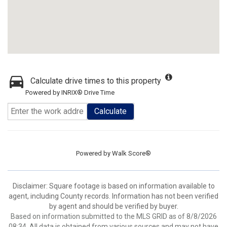
Calculate drive times to this property
Powered by INRIX® Drive Time
Calculate
Powered by
Walk Score®
Disclaimer: Square footage is based on information available to
agent, including County records. Information has not been verified
by agent and should be verified by buyer.
Based on information submitted to the MLS GRID as of 8/8/2026
08:34. All data is obtained from various sources and may not have