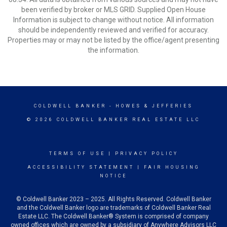
been verified by broker or MLS GRID. Supplied Open House
Information is subject to change without notice. All information
should be independently reviewed and verified for accuracy.
Properties may or may not be listed by the office/agent presenting
the information.
COLDWELL BANKER
- HOWES & JEFFERIES
© 2026 COLDWELL BANKER REAL ESTATE LLC
TERMS OF USE
|
PRIVACY POLICY
ACCESSIBILITY STATEMENT
|
FAIR HOUSING
NOTICE
© Coldwell Banker 2023 – 2025. All Rights Reserved. Coldwell Banker
and the Coldwell Banker logo are trademarks of Coldwell Banker Real
Estate LLC. The Coldwell Banker® System is comprised of company
owned offices which are owned by a subsidiary of Anywhere Advisors LLC