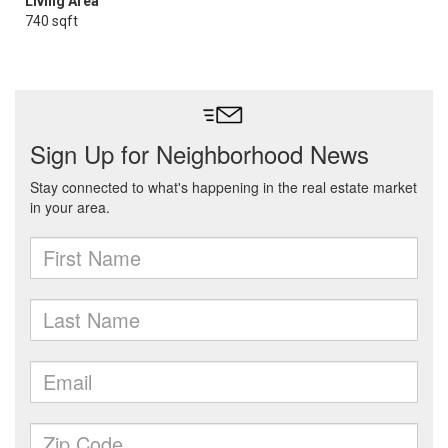
Living Area
740 sqft