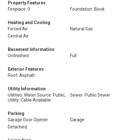
Property Features
Fireplace: 0
Foundation: Block
Heating and Cooling
Forced Air
Natural Gas
Central Air
Basement Information
Unfinished
Full
Exterior Features
Roof: Asphalt
Utility Information
Utilities: Water Source: Public,
Sewer: Public Sewer
Utility: Cable Available
Parking
Garage Door Opener
Garage
Detached