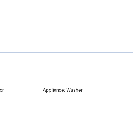
or
Appliance: Washer