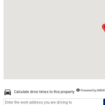
Powered by INRIX
Calculate drive times to this property