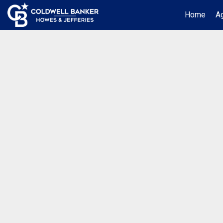
Home
Ag