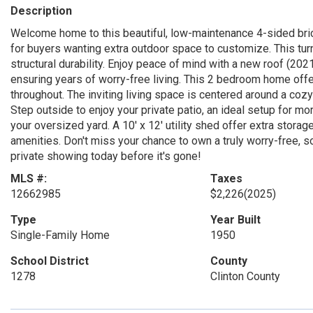
Description
Welcome home to this beautiful, low-maintenance 4-sided bric
for buyers wanting extra outdoor space to customize. This turn
structural durability. Enjoy peace of mind with a new roof (202
ensuring years of worry-free living. This 2 bedroom home offers
throughout. The inviting living space is centered around a cozy 
Step outside to enjoy your private patio, an ideal setup for m
your oversized yard. A 10' x 12' utility shed offer extra stora
amenities. Don't miss your chance to own a truly worry-free, so
private showing today before it's gone!
MLS #:
Taxes
12662985
$2,226
(2025)
Type
Year Built
Single-Family Home
1950
School District
County
1278
Clinton County