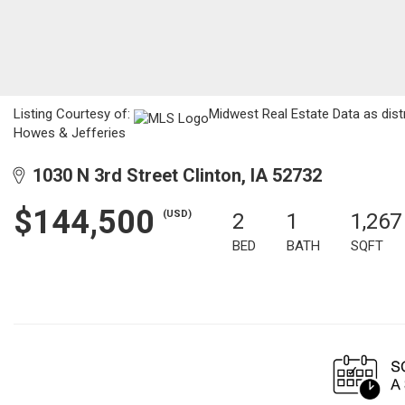
Listing Courtesy of:
Midwest Real Estate Data as dist
Howes & Jefferies
1030 N 3rd Street Clinton, IA 52732
$144,500
(USD)
2
1
1,267
BED
BATH
SQFT