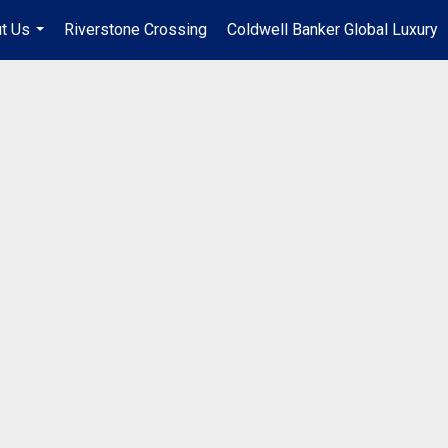
t Us
Riverstone Crossing
Coldwell Banker Global Luxury
...