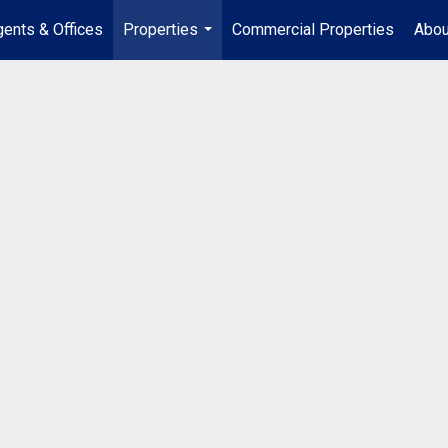
ents & Offices
Properties
Commercial Properties
Abou
...