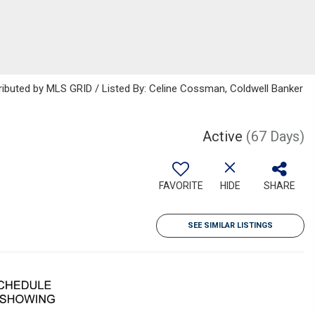
ributed by MLS GRID / Listed By: Celine Cossman, Coldwell Banker
Active
(67 Days)
FAVORITE
HIDE
SHARE
SEE SIMILAR LISTINGS