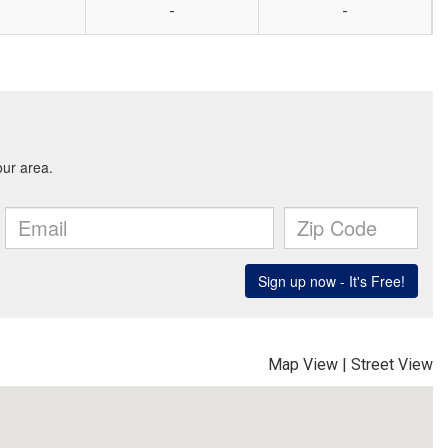
-
-
Map View
|
Street View