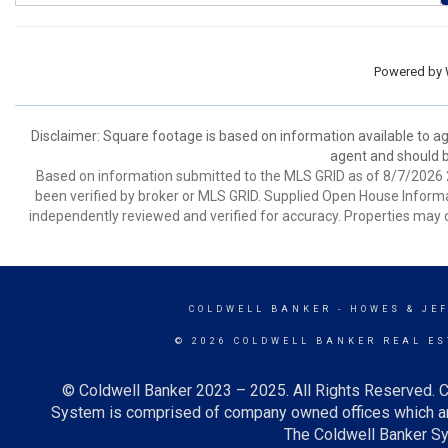
Powered by
Disclaimer: Square footage is based on information available to ag
agent and should be
Based on information submitted to the MLS GRID as of 8/7/2026 2
been verified by broker or MLS GRID. Supplied Open House Informat
independently reviewed and verified for accuracy. Properties may o
COLDWELL BANKER
- HOWES & JE
© 2026 COLDWELL BANKER REAL ES
© Coldwell Banker 2023 – 2025. All Rights Reserved. C
System is comprised of company owned offices which ar
The Coldwell Banker Sys