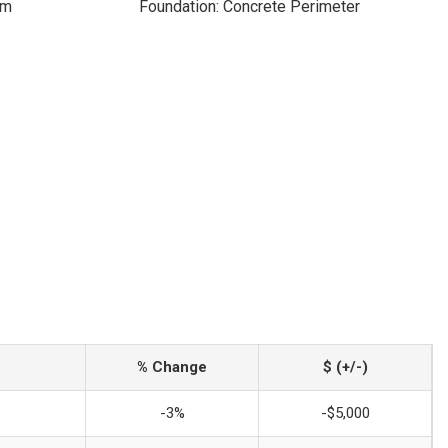
om
Foundation: Concrete Perimeter
% Change
$ (+/-)
-3%
-$5,000