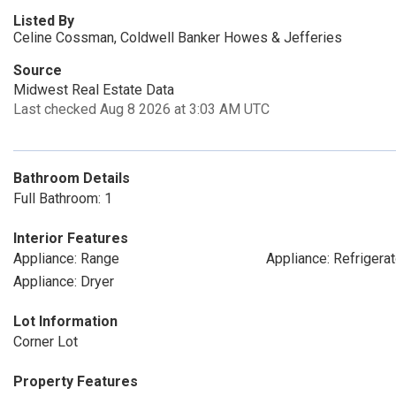
Listed By
Celine Cossman, Coldwell Banker Howes & Jefferies
Source
Midwest Real Estate Data
Last checked Aug 8 2026 at 3:03 AM UTC
Bathroom Details
Full Bathroom: 1
Interior Features
Appliance: Range
Appliance: Refrigerat
Appliance: Dryer
Lot Information
Corner Lot
Property Features