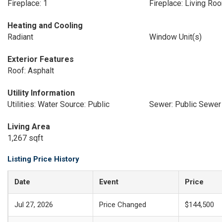
Fireplace: 1
Fireplace: Living Ro
Heating and Cooling
Radiant
Window Unit(s)
Exterior Features
Roof: Asphalt
Utility Information
Utilities: Water Source: Public
Sewer: Public Sewer
Living Area
1,267 sqft
Listing Price History
Date
Event
Price
Jul 27, 2026
Price Changed
$144,500