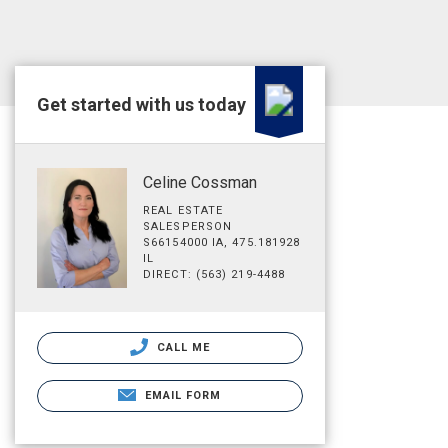
Get started with us today
Celine Cossman
REAL ESTATE
SALESPERSON
S66154000 IA, 475.181928
IL
DIRECT: (563) 219-4488
CALL ME
EMAIL FORM