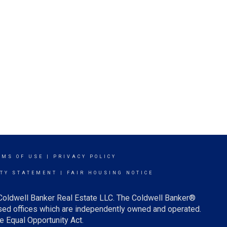
RMS OF USE
|
PRIVACY POLICY
ITY STATEMENT
|
FAIR HOUSING NOTICE
 Coldwell Banker Real Estate LLC. The Coldwell Banker®
ed offices which are independently owned and operated.
e Equal Opportunity Act.