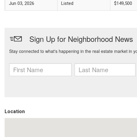
Jun 03, 2026
Listed
$149,500
Location