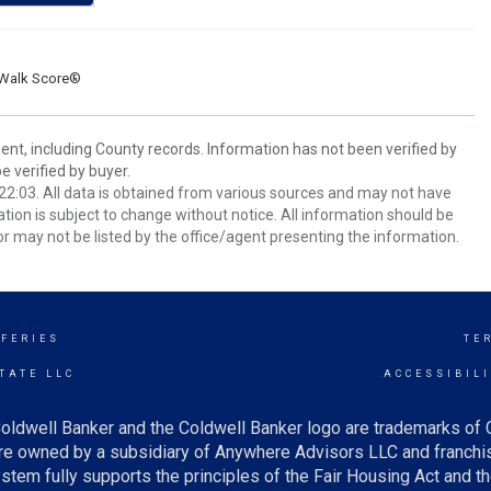
Walk Score®
ent, including County records. Information has not been verified by
 verified by buyer.
2:03. All data is obtained from various sources and may not have
ion is subject to change without notice. All information should be
r may not be listed by the office/agent presenting the information.
FFERIES
TE
TATE LLC
ACCESSIBIL
oldwell Banker and the Coldwell Banker logo are trademarks of
e owned by a subsidiary of Anywhere Advisors LLC and franchis
tem fully supports the principles of the Fair Housing Act and th