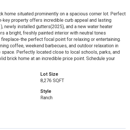
k home situated prominently on a spacious corner lot. Perfect
-key property offers incredible curb appeal and lasting
1), newly installed gutters(2025), and a new water heater
 a bright, freshly painted interior with neutral tones
fireplace-the perfect focal point for relaxing or entertaining.
orning coffee, weekend barbecues, and outdoor relaxation in
ge space. Perfectly located close to local schools, parks, and
lid brick home at an incredible price point. Schedule your
Lot Size
8,276 SQFT
Style
Ranch