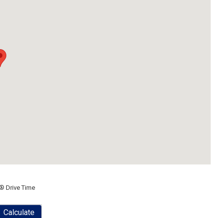
® Drive Time
Calculate