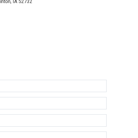
inton, IA 52732