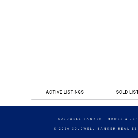
ACTIVE LISTINGS
SOLD LIS
COLDWELL BANKER
- HOWES & JE
© 2026 COLDWELL BANKER REAL ES