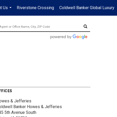
t Us
Riverstone Crossing
Coldwell Banker Global Luxury
...
FFICES
owes & Jefferies
oldwell Banker Howes & Jefferies
45 5th Avenue South