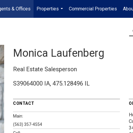
ents & Offices
Properties
Commercial Properties
Abou
...
Monica Laufenberg
Real Estate Salesperson
S39064000 IA, 475.128496 IL
CONTACT
O
H
Main:
C
(563) 357-4554
3
Cell: