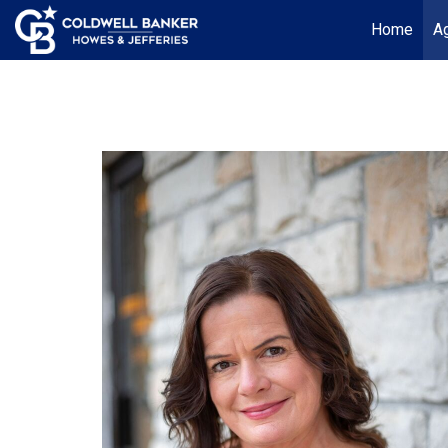
Home
Ag