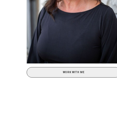
WORK WITH ME