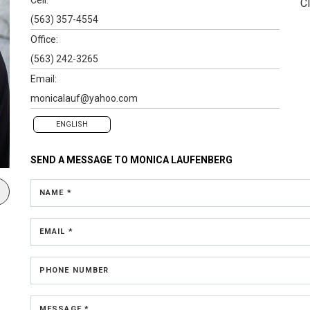
Cl
(563) 357-4554
Office:
(563) 242-3265
Email:
monicalauf@yahoo.com
ENGLISH
SEND A MESSAGE TO
MONICA LAUFENBERG
NAME *
EMAIL *
PHONE NUMBER
MESSAGE *