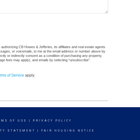
authorizing CB Howes & Jefferies, its affiliates and real estate agents
messages, or voicemails, to me at the email address or number above by
tly or indirectly consent as a condition of purchasing any property,
sage fees may apply), and emails by selecting “unsubscribe”.
rms of Service
apply.
RMS OF USE
|
PRIVACY POLICY
ITY STATEMENT
|
FAIR HOUSING NOTICE