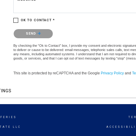
OK TO CONTACT *
Please confirm that you are not a robot.
SEND
By checking the “Ok to Contact” box, I provide my consent and electronic signature 
to deliver or cause to be delivered: email messages, telephonic sales calls, text 
any means, including automated systems. I understand that I am not required to direc
goods, or services, and that I can opt out of text messages by texting “stop” (mes
This site is protected by reCAPTCHA and the Google
Privacy Policy
and
Te
TINGS
FFERIES
TE
TATE LLC
ACCESSIBIL