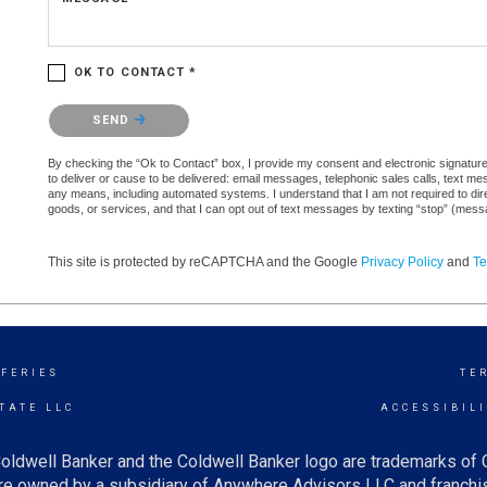
OK TO CONTACT *
Please confirm that you are not a robot.
SEND
By checking the “Ok to Contact” box, I provide my consent and electronic signature 
to deliver or cause to be delivered: email messages, telephonic sales calls, text 
any means, including automated systems. I understand that I am not required to direc
goods, or services, and that I can opt out of text messages by texting “stop” (mes
This site is protected by reCAPTCHA and the Google
Privacy Policy
and
Te
FFERIES
TE
TATE LLC
ACCESSIBIL
oldwell Banker and the Coldwell Banker logo are trademarks of
e owned by a subsidiary of Anywhere Advisors LLC and franchis