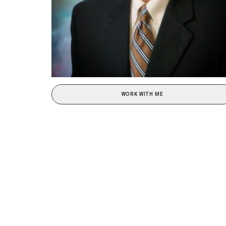
WORK WITH ME