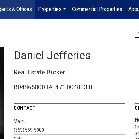
ents & Offices
Properties
Commercial Properties
Abou
...
Daniel Jefferies
Real Estate Broker
B04865000 IA, 471.004833 IL
CONTACT
O
H
Main:
C
(563) 559-5000
3
Cell: