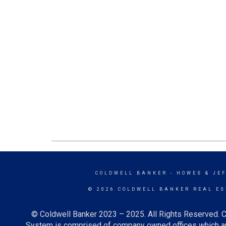
COLDWELL BANKER
- HOWES & JE
© 2026 COLDWELL BANKER REAL ES
© Coldwell Banker 2023 – 2025. All Rights Reserved. C
System is comprised of company owned offices which ar