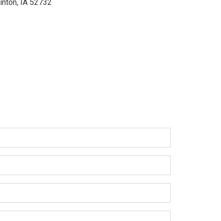
inton, IA 52732