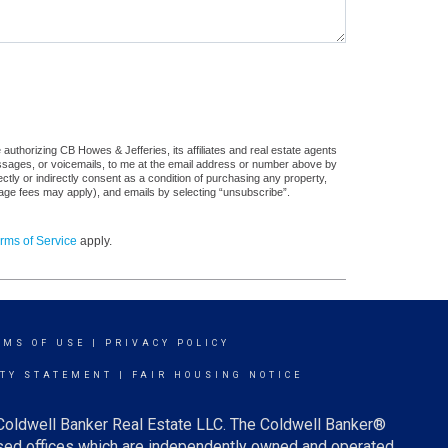
authorizing CB Howes & Jefferies, its affiliates and real estate agents
messages, or voicemails, to me at the email address or number above by
tly or indirectly consent as a condition of purchasing any property,
sage fees may apply), and emails by selecting “unsubscribe”.
rms of Service
apply.
RMS OF USE
|
PRIVACY POLICY
ITY STATEMENT
|
FAIR HOUSING NOTICE
 Coldwell Banker Real Estate LLC. The Coldwell Banker®
ed offices which are independently owned and operated.