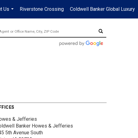
t Us
Riverstone Crossing
Coldwell Banker Global Luxury
...
FFICES
owes & Jefferies
oldwell Banker Howes & Jefferies
45 5th Avenue South