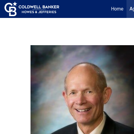
Home
Ag