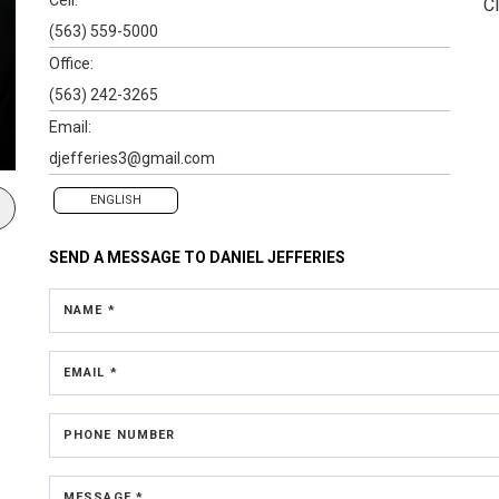
Cl
(563) 559-5000
Office:
(563) 242-3265
Email:
djefferies3@gmail.com
ENGLISH
SEND A MESSAGE TO
DANIEL JEFFERIES
NAME *
EMAIL *
PHONE NUMBER
MESSAGE *